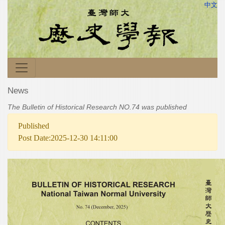
中文
News
The Bulletin of Historical Research NO.74 was published
Published
Post Date:2025-12-30 14:11:00