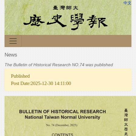
中文
News
The Bulletin of Historical Research NO.74 was published
Published
Post Date:2025-12-30 14:11:00