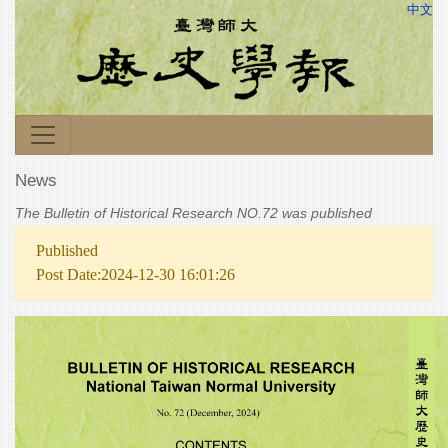
中文
News
The Bulletin of Historical Research NO.72 was published
Published
Post Date:2024-12-30 16:01:26