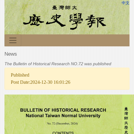
中文
News
The Bulletin of Historical Research NO.72 was published
Published
Post Date:2024-12-30 16:01:26