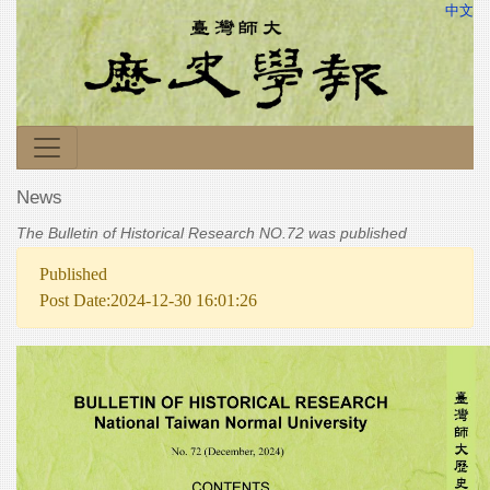
中文
News
The Bulletin of Historical Research NO.72 was published
Published
Post Date:2024-12-30 16:01:26