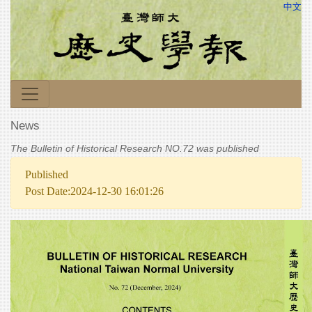
中文
News
The Bulletin of Historical Research NO.72 was published
Published
Post Date:2024-12-30 16:01:26