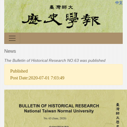
中文
News
The Bulletin of Historical Research NO.63 was published
Published
Post Date:2020-07-01 7:03:49