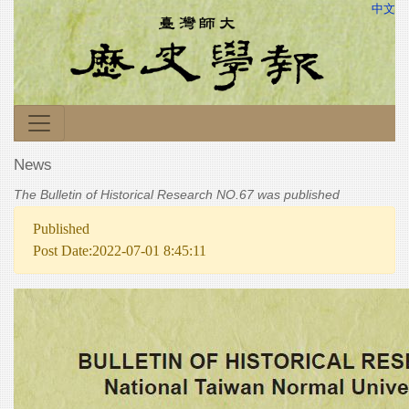
中文
News
The Bulletin of Historical Research NO.67 was published
Published
Post Date:2022-07-01 8:45:11