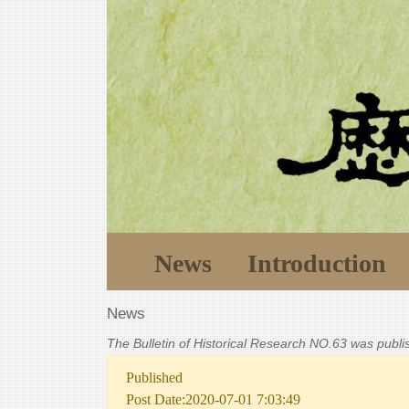
News
Introduction
News
The Bulletin of Historical Research NO.63 was publ
Published
Post Date:2020-07-01 7:03:49