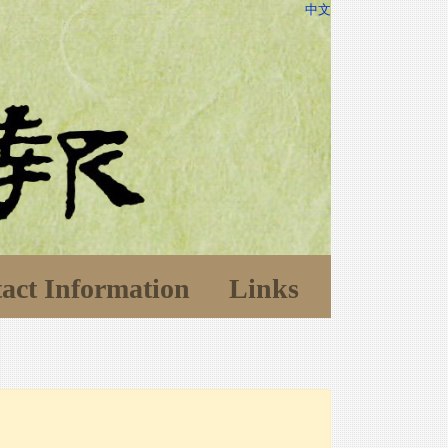
中文
act Information
Links