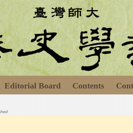
Editorial Board
Contents
Cont
ished