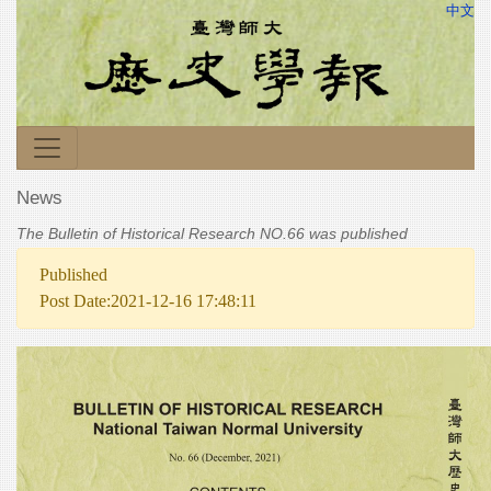
中文
News
The Bulletin of Historical Research NO.66 was published
Published
Post Date:2021-12-16 17:48:11