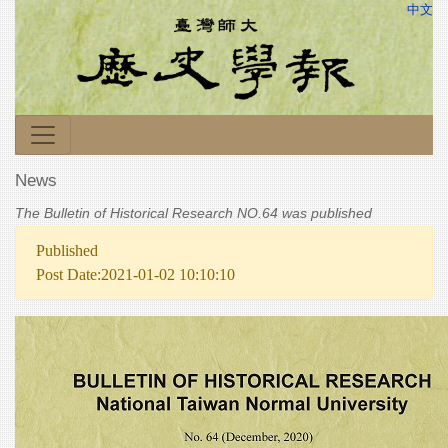
中文
News
The Bulletin of Historical Research NO.64 was published
Published
Post Date:2021-01-02 10:10:10