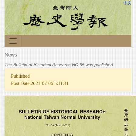
中文
News
The Bulletin of Historical Research NO.65 was published
Published
Post Date:2021-07-06 5:11:31