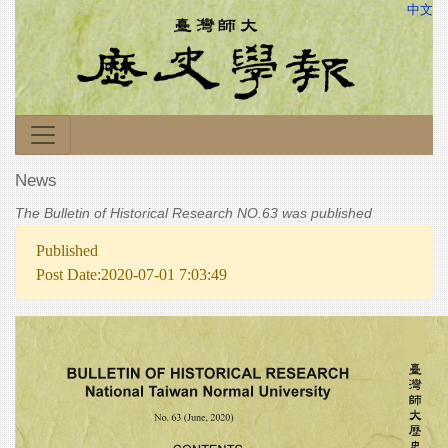
中文
News
The Bulletin of Historical Research NO.63 was published
Published
Post Date:2020-07-01 7:03:49