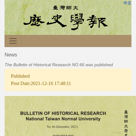
中文
News
The Bulletin of Historical Research NO.66 was published
Published
Post Date:2021-12-16 17:48:11