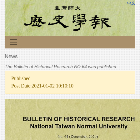
中文
News
The Bulletin of Historical Research NO.64 was published
Published
Post Date:2021-01-02 10:10:10