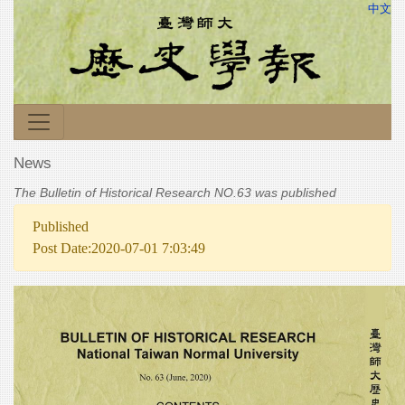
中文
News
The Bulletin of Historical Research NO.63 was published
Published
Post Date:2020-07-01 7:03:49