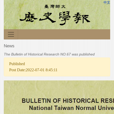
中文
News
The Bulletin of Historical Research NO.67 was published
Published
Post Date:2022-07-01 8:45:11