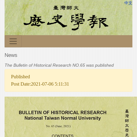
中文
News
The Bulletin of Historical Research NO.65 was published
Published
Post Date:2021-07-06 5:11:31