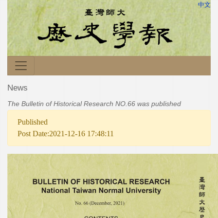
中文
News
The Bulletin of Historical Research NO.66 was published
Published
Post Date:2021-12-16 17:48:11