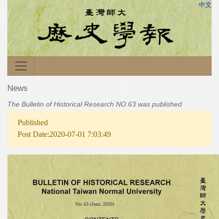
中文
News
The Bulletin of Historical Research NO.63 was published
Published
Post Date:2020-07-01 7:03:49