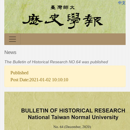
中文
News
The Bulletin of Historical Research NO.64 was published
Published
Post Date:2021-01-02 10:10:10