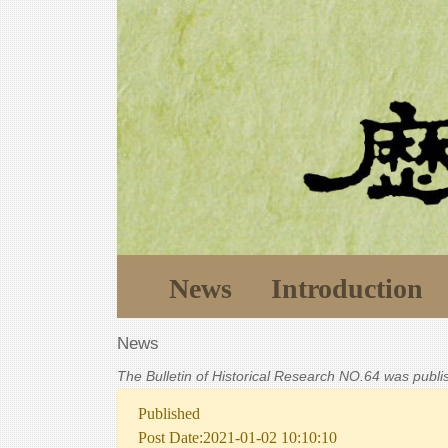
News
Introduction
News
The Bulletin of Historical Research NO.64 was publ
Published
Post Date:2021-01-02 10:10:10