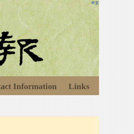
中文
act Information
Links