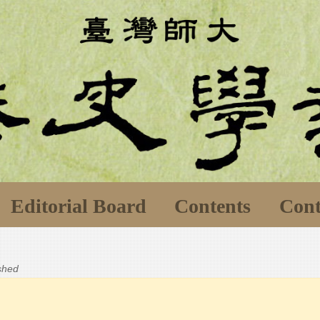
Editorial Board
Contents
Cont
ished