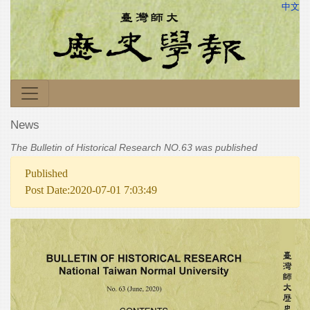
中文
News
The Bulletin of Historical Research NO.63 was published
Published
Post Date:2020-07-01 7:03:49