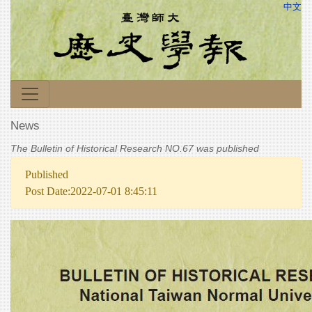
中文
News
The Bulletin of Historical Research NO.67 was published
Published
Post Date:2022-07-01 8:45:11