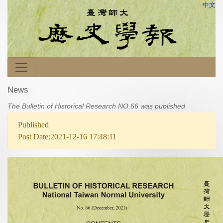
中文
News
The Bulletin of Historical Research NO.66 was published
Published
Post Date:2021-12-16 17:48:11