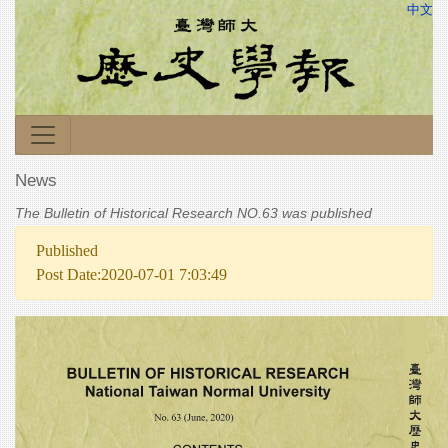
中文
News
The Bulletin of Historical Research NO.63 was published
Published
Post Date:2020-07-01 7:03:49