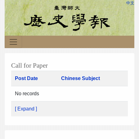
中文
Call for Paper
Post Date
Chinese Subject
No records
[ Expand ]