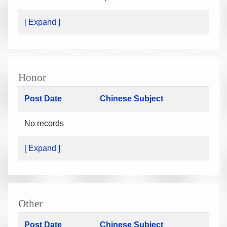
[ Expand ]
Honor
Post Date
Chinese Subject
No records
[ Expand ]
Other
Post Date
Chinese Subject