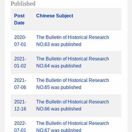
Published
Post
Chinese Subject
Date
2020-
The Bulletin of Historical Research
07-01
NO.63 was published
2021-
The Bulletin of Historical Research
01-02
NO.64 was published
2021-
The Bulletin of Historical Research
07-06
NO.65 was published
2021-
The Bulletin of Historical Research
12-16
NO.66 was published
2022-
The Bulletin of Historical Research
07-01
NO.67 was published