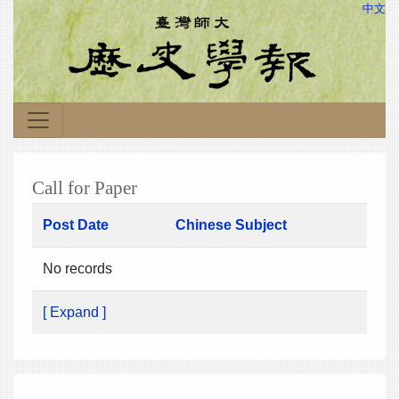
中文
Call for Paper
Post Date
Chinese Subject
No records
[ Expand ]