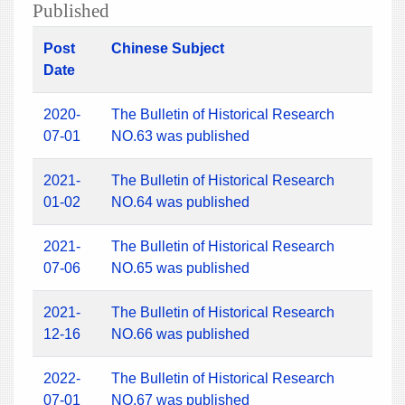
Published
Post
Chinese Subject
Date
2020-
The Bulletin of Historical Research
07-01
NO.63 was published
2021-
The Bulletin of Historical Research
01-02
NO.64 was published
2021-
The Bulletin of Historical Research
07-06
NO.65 was published
2021-
The Bulletin of Historical Research
12-16
NO.66 was published
2022-
The Bulletin of Historical Research
07-01
NO.67 was published