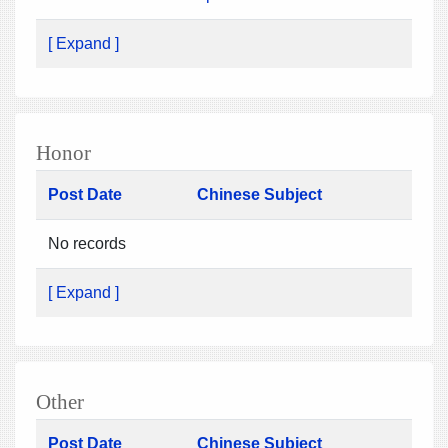
[ Expand ]
Honor
Post Date
Chinese Subject
No records
[ Expand ]
Other
Post Date
Chinese Subject