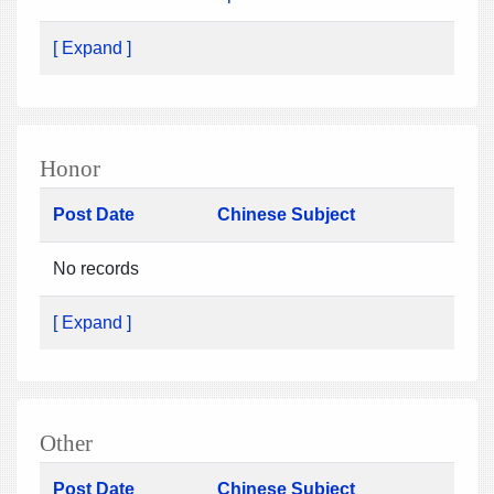
[ Expand ]
Honor
Post Date
Chinese Subject
No records
[ Expand ]
Other
Post Date
Chinese Subject