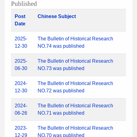
Published
Post
Chinese Subject
Date
2025-
The Bulletin of Historical Research
12-30
NO.74 was published
2025-
The Bulletin of Historical Research
06-30
NO.73 was published
2024-
The Bulletin of Historical Research
12-30
NO.72 was published
2024-
The Bulletin of Historical Research
06-26
NO.71 was published
2023-
The Bulletin of Historical Research
12-29
NO.70 was published