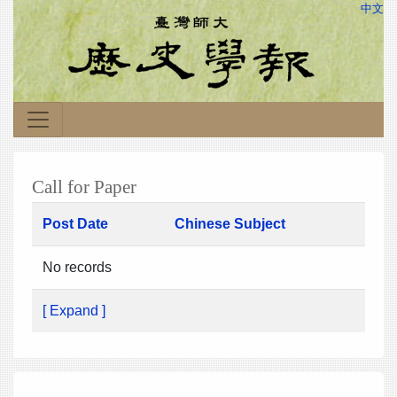
中文
Call for Paper
Post Date
Chinese Subject
No records
[ Expand ]