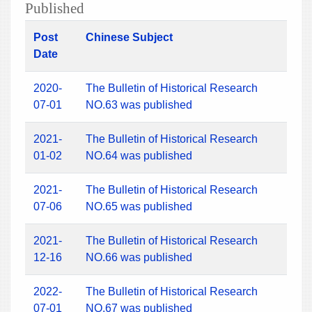
Published
Post
Chinese Subject
Date
2020-
The Bulletin of Historical Research
07-01
NO.63 was published
2021-
The Bulletin of Historical Research
01-02
NO.64 was published
2021-
The Bulletin of Historical Research
07-06
NO.65 was published
2021-
The Bulletin of Historical Research
12-16
NO.66 was published
2022-
The Bulletin of Historical Research
07-01
NO.67 was published