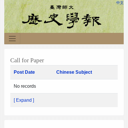
中文
Call for Paper
Post Date
Chinese Subject
No records
[ Expand ]