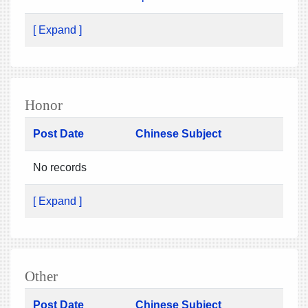
[ Expand ]
Honor
Post Date
Chinese Subject
No records
[ Expand ]
Other
Post Date
Chinese Subject