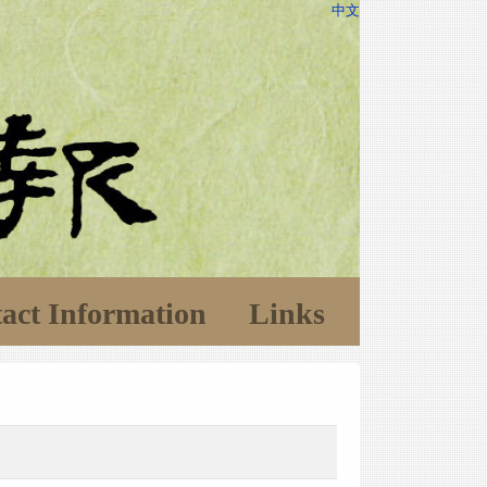
中文
act Information
Links