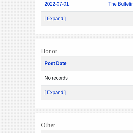
2022-07-01
The Bulleti
[ Expand ]
Honor
Post Date
No records
[ Expand ]
Other