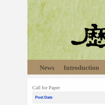
News
Introduction
Call for Paper
Post Date