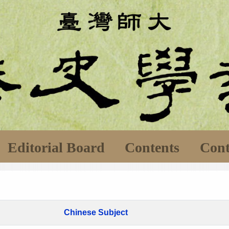
Editorial Board
Contents
Cont
Chinese Subject