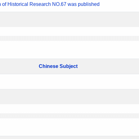
n of Historical Research NO.67 was published
Chinese Subject