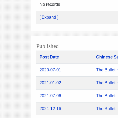
No records
[ Expand ]
Published
Post Date
Chinese S
2020-07-01
The Bulleti
2021-01-02
The Bulleti
2021-07-06
The Bulleti
2021-12-16
The Bulleti