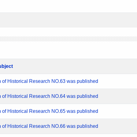
ubject
n of Historical Research NO.63 was published
n of Historical Research NO.64 was published
n of Historical Research NO.65 was published
n of Historical Research NO.66 was published