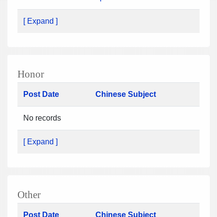
[ Expand ]
Honor
Post Date
Chinese Subject
No records
[ Expand ]
Other
Post Date
Chinese Subject