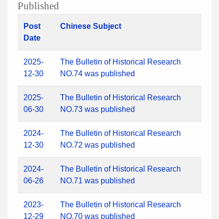
Published
Post
Chinese Subject
Date
2025-
The Bulletin of Historical Research
12-30
NO.74 was published
2025-
The Bulletin of Historical Research
06-30
NO.73 was published
2024-
The Bulletin of Historical Research
12-30
NO.72 was published
2024-
The Bulletin of Historical Research
06-26
NO.71 was published
2023-
The Bulletin of Historical Research
12-29
NO.70 was published