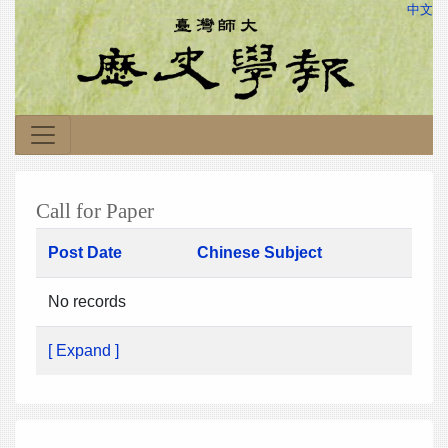
中文
Call for Paper
Post Date
Chinese Subject
No records
[ Expand ]