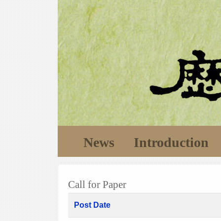
News
Introduction
Call for Paper
Post Date