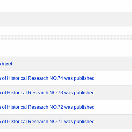
ubject
n of Historical Research NO.74 was published
n of Historical Research NO.73 was published
n of Historical Research NO.72 was published
n of Historical Research NO.71 was published