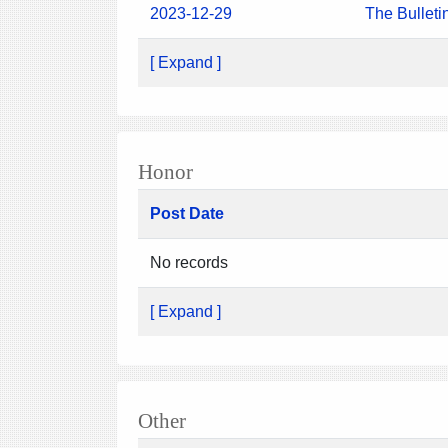
2023-12-29
The Bulleti
[ Expand ]
Honor
Post Date
No records
[ Expand ]
Other