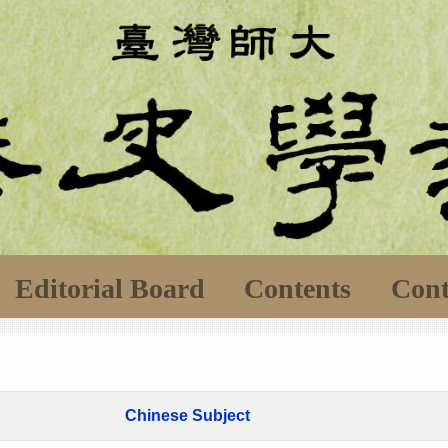
Editorial Board
Contents
Cont
Chinese Subject