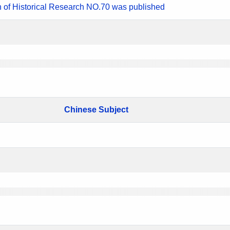
n of Historical Research NO.70 was published
Chinese Subject