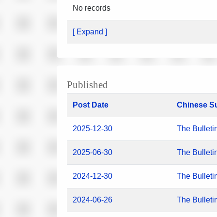
No records
[ Expand ]
Published
Post Date
Chinese S
2025-12-30
The Bulleti
2025-06-30
The Bulleti
2024-12-30
The Bulleti
2024-06-26
The Bulleti