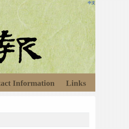
中文
act Information
Links