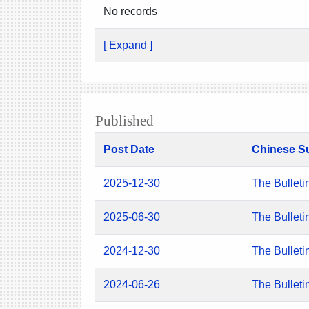
No records
[ Expand ]
Published
Post Date
Chinese S
2025-12-30
The Bulleti
2025-06-30
The Bulleti
2024-12-30
The Bulleti
2024-06-26
The Bulleti