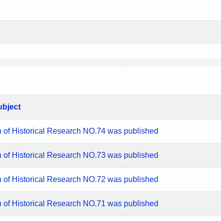
ubject
n of Historical Research NO.74 was published
n of Historical Research NO.73 was published
n of Historical Research NO.72 was published
n of Historical Research NO.71 was published