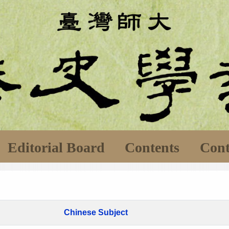
Editorial Board
Contents
Cont
Chinese Subject