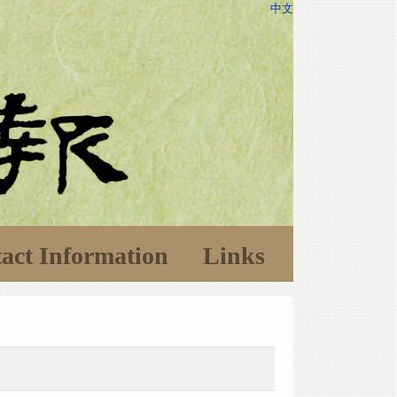
中文
act Information
Links