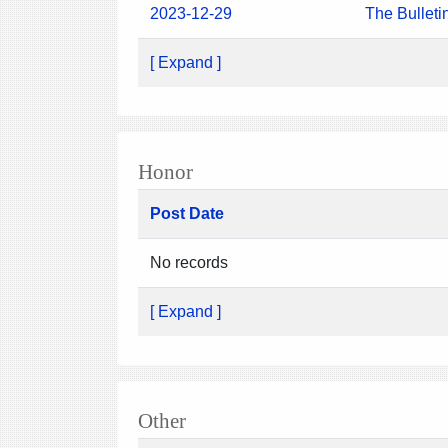
2023-12-29
The Bulleti
[ Expand ]
Honor
Post Date
No records
[ Expand ]
Other