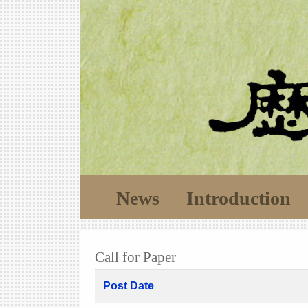
News
Introduction
Call for Paper
Post Date