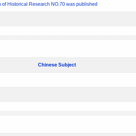
n of Historical Research NO.70 was published
Chinese Subject