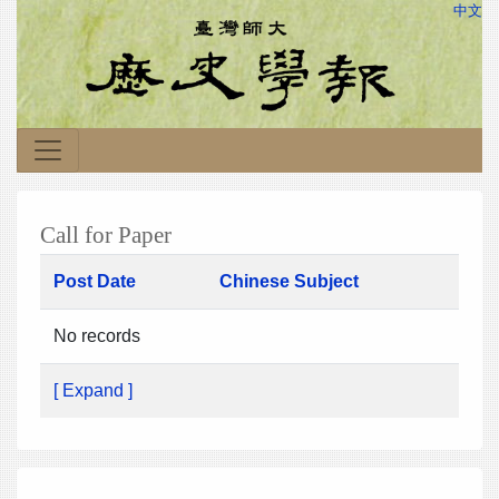
中文
Call for Paper
Post Date
Chinese Subject
No records
[ Expand ]