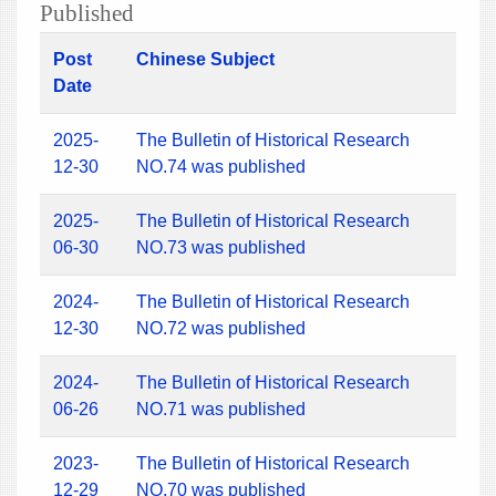
Published
Post
Chinese Subject
Date
2025-
The Bulletin of Historical Research
12-30
NO.74 was published
2025-
The Bulletin of Historical Research
06-30
NO.73 was published
2024-
The Bulletin of Historical Research
12-30
NO.72 was published
2024-
The Bulletin of Historical Research
06-26
NO.71 was published
2023-
The Bulletin of Historical Research
12-29
NO.70 was published