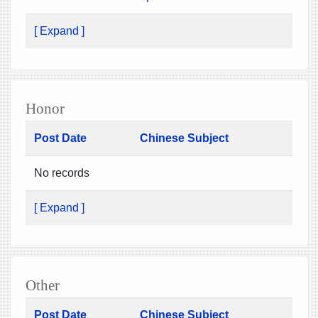
[ Expand ]
Honor
Post Date
Chinese Subject
No records
[ Expand ]
Other
Post Date
Chinese Subject