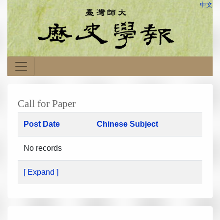
中文
Call for Paper
Post Date
Chinese Subject
No records
[ Expand ]