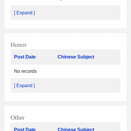
[ Expand ]
Honor
Post Date
Chinese Subject
No records
[ Expand ]
Other
Post Date
Chinese Subject