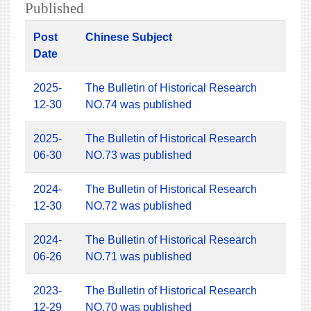
Published
Post
Chinese Subject
Date
2025-
The Bulletin of Historical Research
12-30
NO.74 was published
2025-
The Bulletin of Historical Research
06-30
NO.73 was published
2024-
The Bulletin of Historical Research
12-30
NO.72 was published
2024-
The Bulletin of Historical Research
06-26
NO.71 was published
2023-
The Bulletin of Historical Research
12-29
NO.70 was published