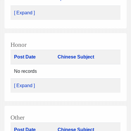
[ Expand ]
Honor
Post Date
Chinese Subject
No records
[ Expand ]
Other
Post Date
Chinese Subject