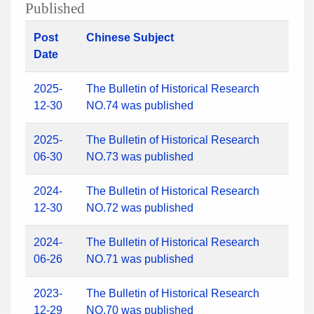
Published
Post
Chinese Subject
Date
2025-
The Bulletin of Historical Research
12-30
NO.74 was published
2025-
The Bulletin of Historical Research
06-30
NO.73 was published
2024-
The Bulletin of Historical Research
12-30
NO.72 was published
2024-
The Bulletin of Historical Research
06-26
NO.71 was published
2023-
The Bulletin of Historical Research
12-29
NO.70 was published