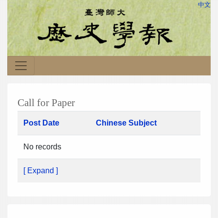
中文
Call for Paper
Post Date
Chinese Subject
No records
[ Expand ]