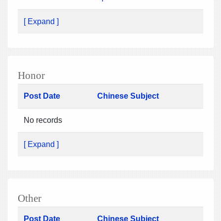
[ Expand ]
Honor
Post Date
Chinese Subject
No records
[ Expand ]
Other
Post Date
Chinese Subject