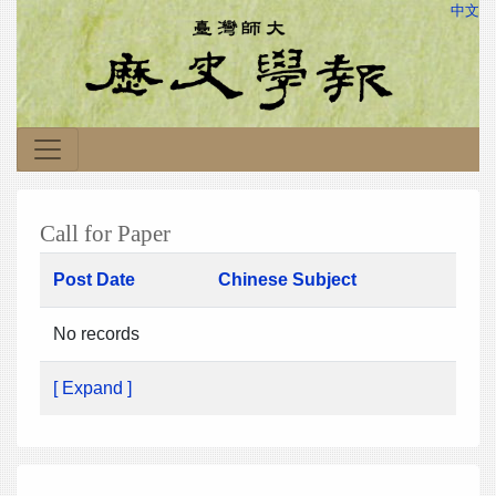
中文
Call for Paper
Post Date
Chinese Subject
No records
[ Expand ]