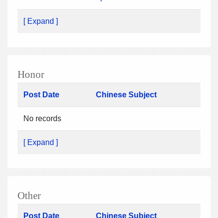
[ Expand ]
Honor
Post Date
Chinese Subject
No records
[ Expand ]
Other
Post Date
Chinese Subject