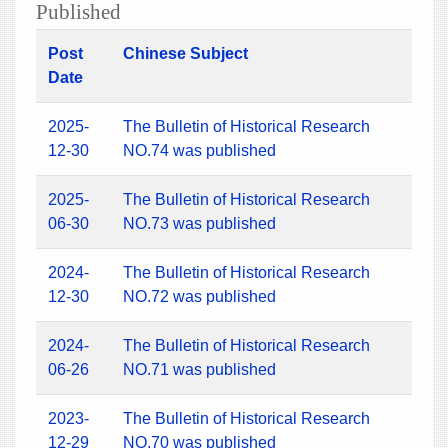
Published
Post
Chinese Subject
Date
2025-
The Bulletin of Historical Research
12-30
NO.74 was published
2025-
The Bulletin of Historical Research
06-30
NO.73 was published
2024-
The Bulletin of Historical Research
12-30
NO.72 was published
2024-
The Bulletin of Historical Research
06-26
NO.71 was published
2023-
The Bulletin of Historical Research
12-29
NO.70 was published