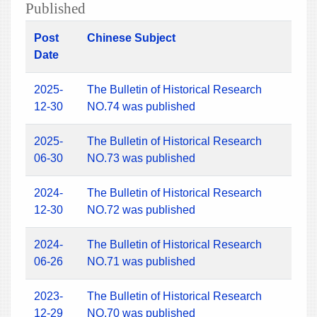
Published
Post
Chinese Subject
Date
2025-
The Bulletin of Historical Research
12-30
NO.74 was published
2025-
The Bulletin of Historical Research
06-30
NO.73 was published
2024-
The Bulletin of Historical Research
12-30
NO.72 was published
2024-
The Bulletin of Historical Research
06-26
NO.71 was published
2023-
The Bulletin of Historical Research
12-29
NO.70 was published