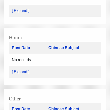
[ Expand ]
Honor
Post Date
Chinese Subject
No records
[ Expand ]
Other
Post Date
Chinese Subject