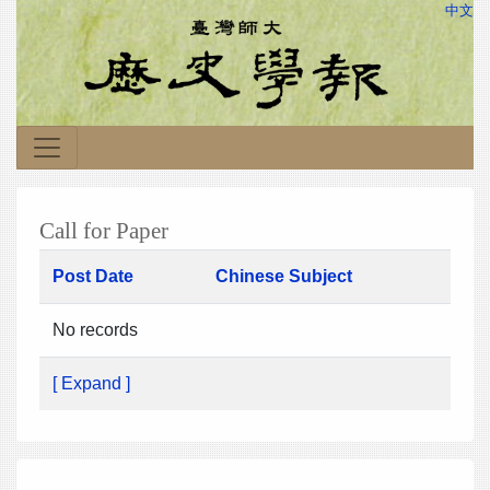
中文
Call for Paper
Post Date
Chinese Subject
No records
[ Expand ]