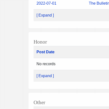
2022-07-01
The Bulleti
[ Expand ]
Honor
Post Date
No records
[ Expand ]
Other