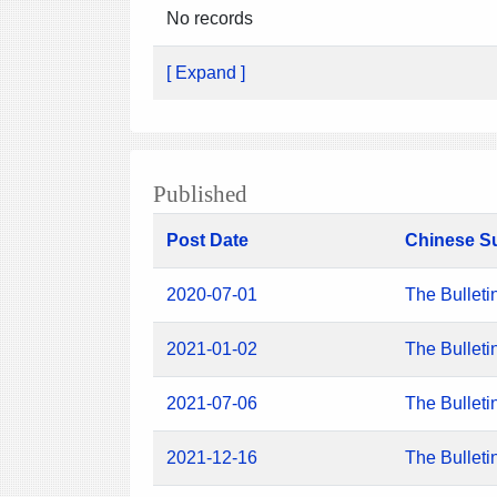
No records
[ Expand ]
Published
Post Date
Chinese S
2020-07-01
The Bulleti
2021-01-02
The Bulleti
2021-07-06
The Bulleti
2021-12-16
The Bulleti