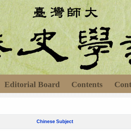
Editorial Board
Contents
Cont
Chinese Subject