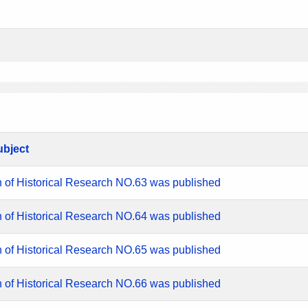
ubject
n of Historical Research NO.63 was published
n of Historical Research NO.64 was published
n of Historical Research NO.65 was published
n of Historical Research NO.66 was published