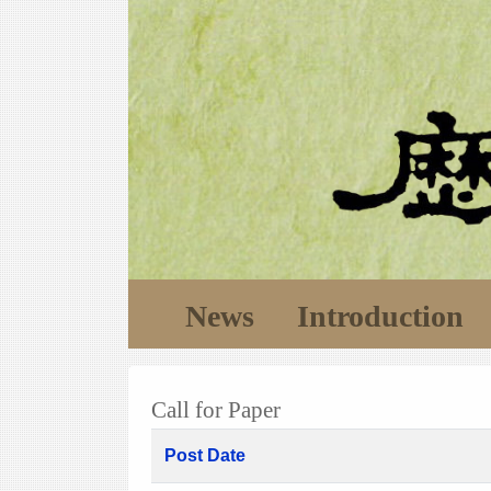
News
Introduction
Call for Paper
Post Date