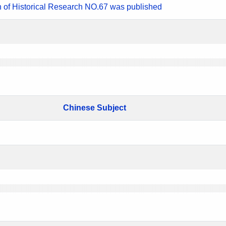
n of Historical Research NO.67 was published
Chinese Subject