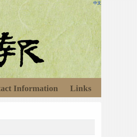
中文
act Information
Links