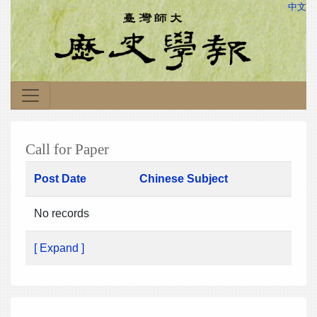
中文
Call for Paper
Post Date
Chinese Subject
No records
[ Expand ]