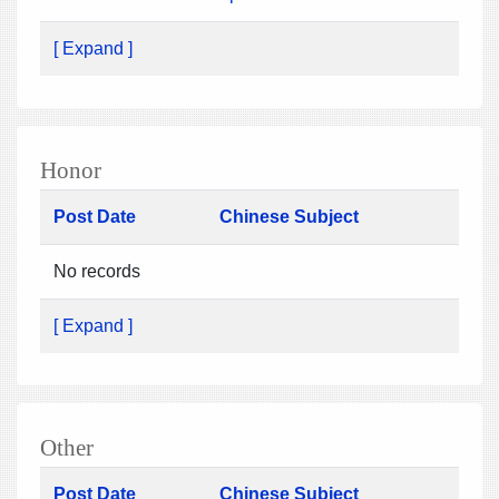
[ Expand ]
Honor
Post Date
Chinese Subject
No records
[ Expand ]
Other
Post Date
Chinese Subject