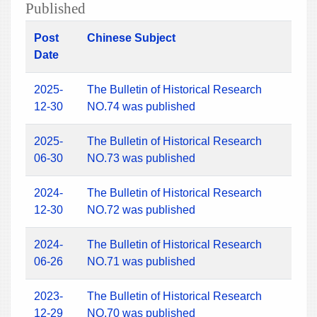
Published
Post
Chinese Subject
Date
2025-
The Bulletin of Historical Research
12-30
NO.74 was published
2025-
The Bulletin of Historical Research
06-30
NO.73 was published
2024-
The Bulletin of Historical Research
12-30
NO.72 was published
2024-
The Bulletin of Historical Research
06-26
NO.71 was published
2023-
The Bulletin of Historical Research
12-29
NO.70 was published