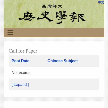
中文
Call for Paper
Post Date
Chinese Subject
No records
[ Expand ]