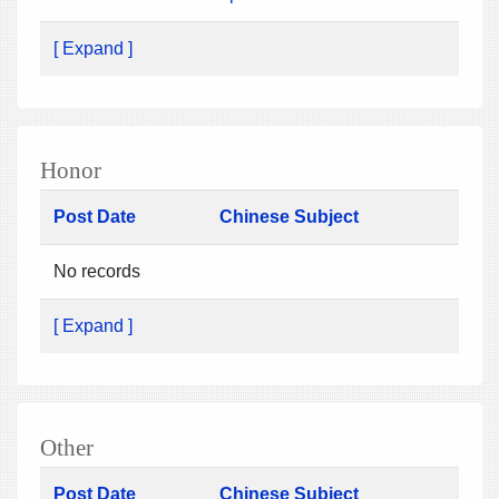
[ Expand ]
Honor
Post Date
Chinese Subject
No records
[ Expand ]
Other
Post Date
Chinese Subject