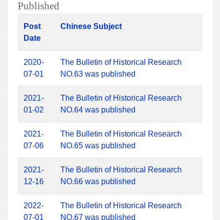
Published
Post
Chinese Subject
Date
2020-
The Bulletin of Historical Research
07-01
NO.63 was published
2021-
The Bulletin of Historical Research
01-02
NO.64 was published
2021-
The Bulletin of Historical Research
07-06
NO.65 was published
2021-
The Bulletin of Historical Research
12-16
NO.66 was published
2022-
The Bulletin of Historical Research
07-01
NO.67 was published