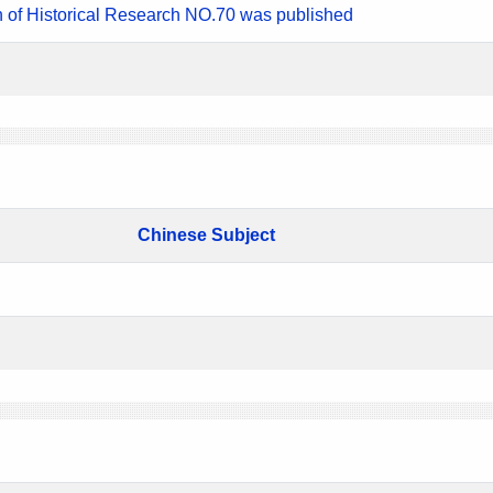
n of Historical Research NO.70 was published
Chinese Subject