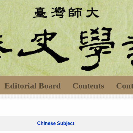
Editorial Board
Contents
Cont
Chinese Subject