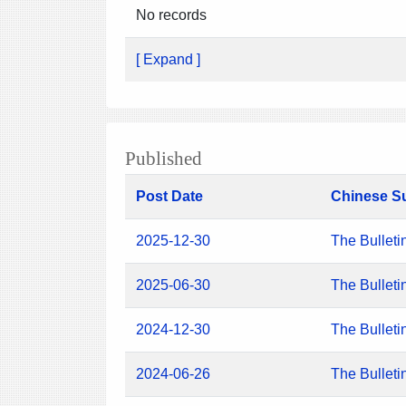
No records
[ Expand ]
Published
Post Date
Chinese S
2025-12-30
The Bulleti
2025-06-30
The Bulleti
2024-12-30
The Bulleti
2024-06-26
The Bulleti