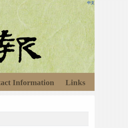
中文
act Information
Links