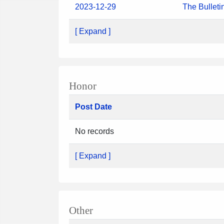
2023-12-29
The Bulleti
[ Expand ]
Honor
Post Date
No records
[ Expand ]
Other