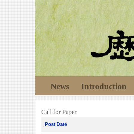
News
Introduction
Call for Paper
Post Date