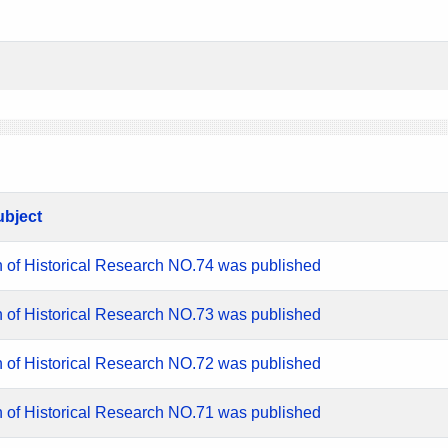
ubject
n of Historical Research NO.74 was published
n of Historical Research NO.73 was published
n of Historical Research NO.72 was published
n of Historical Research NO.71 was published