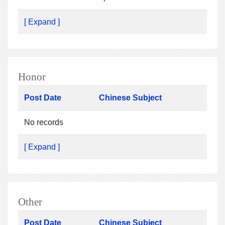
[ Expand ]
Honor
Post Date
Chinese Subject
No records
[ Expand ]
Other
Post Date
Chinese Subject