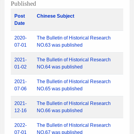
Published
Post
Chinese Subject
Date
2020-
The Bulletin of Historical Research
07-01
NO.63 was published
2021-
The Bulletin of Historical Research
01-02
NO.64 was published
2021-
The Bulletin of Historical Research
07-06
NO.65 was published
2021-
The Bulletin of Historical Research
12-16
NO.66 was published
2022-
The Bulletin of Historical Research
07-01
NO.67 was published