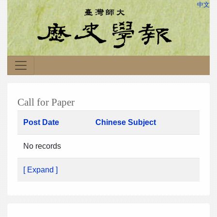
中文
Call for Paper
Post Date
Chinese Subject
No records
[ Expand ]