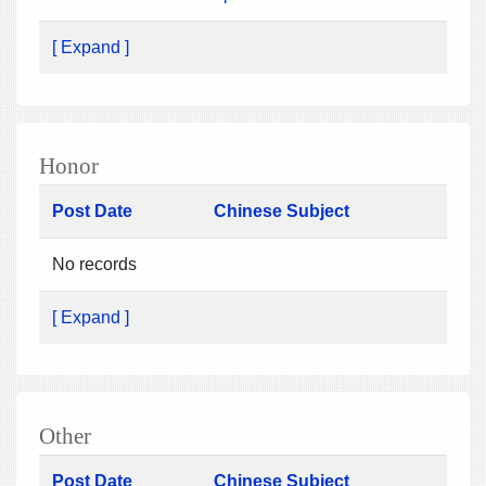
[ Expand ]
Honor
Post Date
Chinese Subject
No records
[ Expand ]
Other
Post Date
Chinese Subject