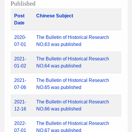
Published
Post
Chinese Subject
Date
2020-
The Bulletin of Historical Research
07-01
NO.63 was published
2021-
The Bulletin of Historical Research
01-02
NO.64 was published
2021-
The Bulletin of Historical Research
07-06
NO.65 was published
2021-
The Bulletin of Historical Research
12-16
NO.66 was published
2022-
The Bulletin of Historical Research
07-01
NO.67 was published