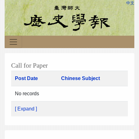
中文
Call for Paper
Post Date
Chinese Subject
No records
[ Expand ]