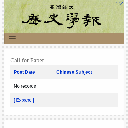
中文
Call for Paper
Post Date
Chinese Subject
No records
[ Expand ]