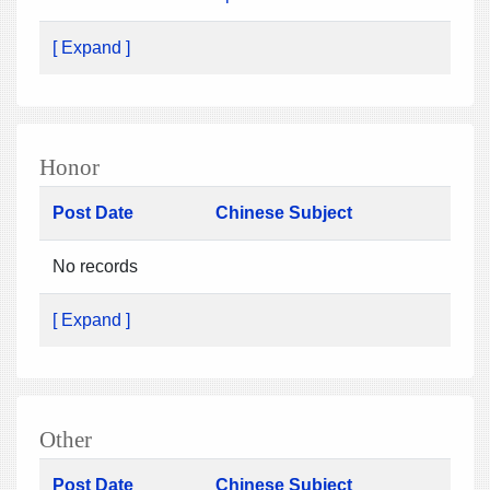
[ Expand ]
Honor
Post Date
Chinese Subject
No records
[ Expand ]
Other
Post Date
Chinese Subject