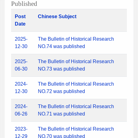
Published
Post
Chinese Subject
Date
2025-
The Bulletin of Historical Research
12-30
NO.74 was published
2025-
The Bulletin of Historical Research
06-30
NO.73 was published
2024-
The Bulletin of Historical Research
12-30
NO.72 was published
2024-
The Bulletin of Historical Research
06-26
NO.71 was published
2023-
The Bulletin of Historical Research
12-29
NO.70 was published