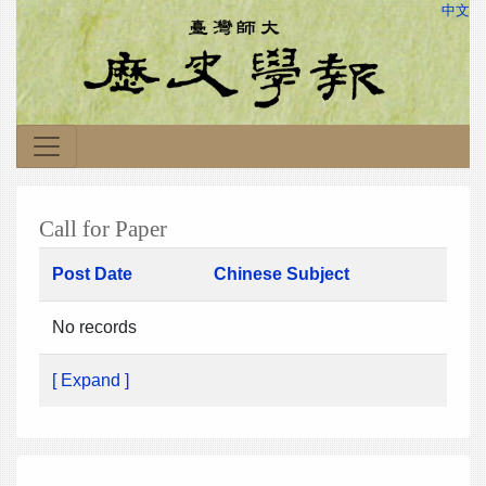
中文
Call for Paper
Post Date
Chinese Subject
No records
[ Expand ]