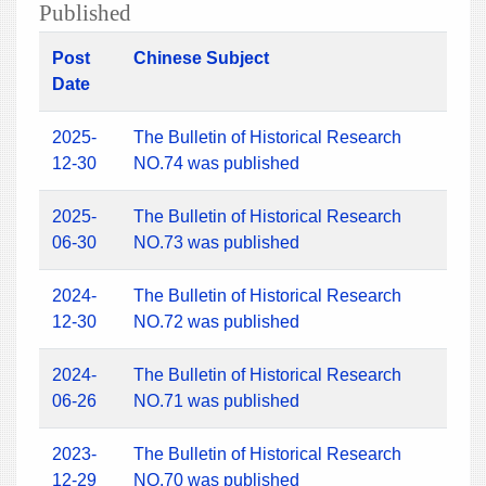
Published
Post
Chinese Subject
Date
2025-
The Bulletin of Historical Research
12-30
NO.74 was published
2025-
The Bulletin of Historical Research
06-30
NO.73 was published
2024-
The Bulletin of Historical Research
12-30
NO.72 was published
2024-
The Bulletin of Historical Research
06-26
NO.71 was published
2023-
The Bulletin of Historical Research
12-29
NO.70 was published