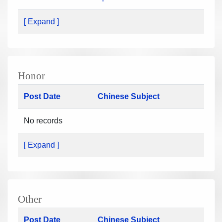
[ Expand ]
Honor
Post Date
Chinese Subject
No records
[ Expand ]
Other
Post Date
Chinese Subject