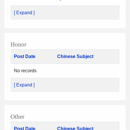
[ Expand ]
Honor
Post Date
Chinese Subject
No records
[ Expand ]
Other
Post Date
Chinese Subject