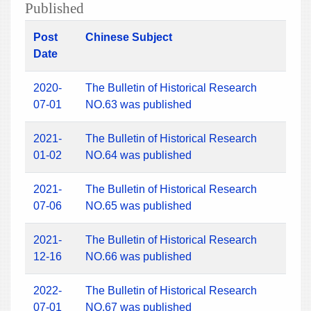
Published
Post
Chinese Subject
Date
2020-
The Bulletin of Historical Research
07-01
NO.63 was published
2021-
The Bulletin of Historical Research
01-02
NO.64 was published
2021-
The Bulletin of Historical Research
07-06
NO.65 was published
2021-
The Bulletin of Historical Research
12-16
NO.66 was published
2022-
The Bulletin of Historical Research
07-01
NO.67 was published