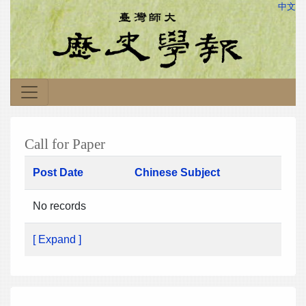
中文
Call for Paper
Post Date
Chinese Subject
No records
[ Expand ]