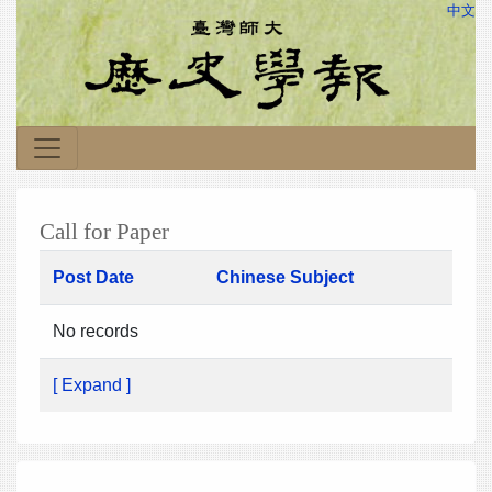
中文
Call for Paper
Post Date
Chinese Subject
No records
[ Expand ]