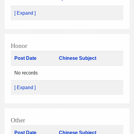
[ Expand ]
Honor
Post Date
Chinese Subject
No records
[ Expand ]
Other
Post Date
Chinese Subject