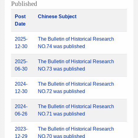
Published
Post
Chinese Subject
Date
2025-
The Bulletin of Historical Research
12-30
NO.74 was published
2025-
The Bulletin of Historical Research
06-30
NO.73 was published
2024-
The Bulletin of Historical Research
12-30
NO.72 was published
2024-
The Bulletin of Historical Research
06-26
NO.71 was published
2023-
The Bulletin of Historical Research
12-29
NO.70 was published